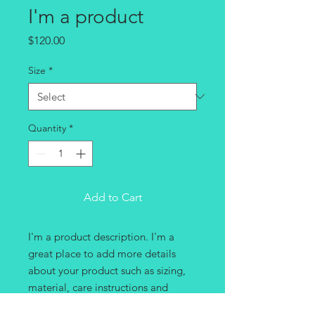
I'm a product
Price
$120.00
Size
*
Quantity
*
Add to Cart
I'm a product description. I'm a 
great place to add more details 
about your product such as sizing, 
material, care instructions and 
cleaning instructions.