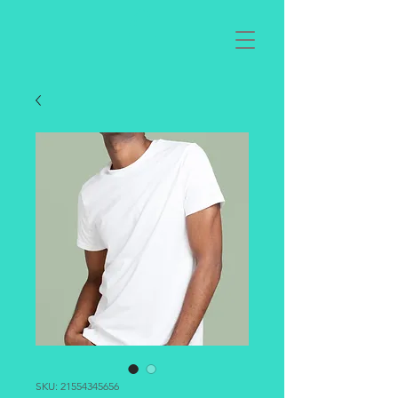
SKU: 21554345656